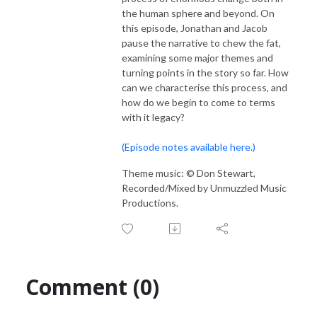
the human sphere and beyond. On
this episode, Jonathan and Jacob
pause the narrative to chew the fat,
examining some major themes and
turning points in the story so far. How
can we characterise this process, and
how do we begin to come to terms
with it legacy?
(Episode notes available here.)
Theme music: © Don Stewart,
Recorded/Mixed by Unmuzzled Music
Productions.
Comment (0)