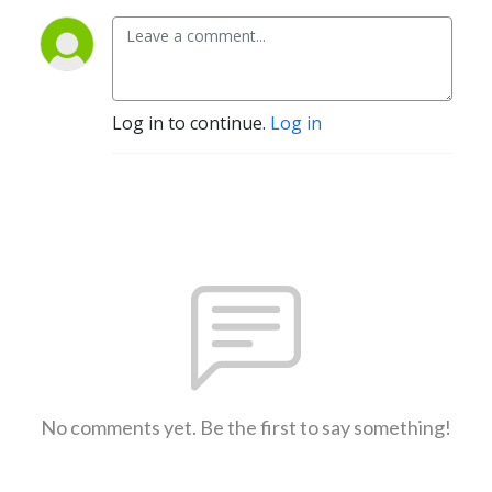
Log in to continue.
Log in
No comments yet. Be the first to say something!