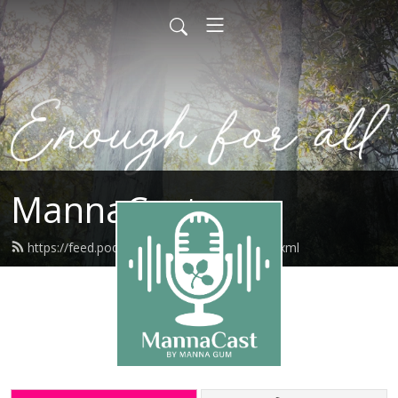
MannaCast
https://feed.podbean.com/mannagum/feed.xml