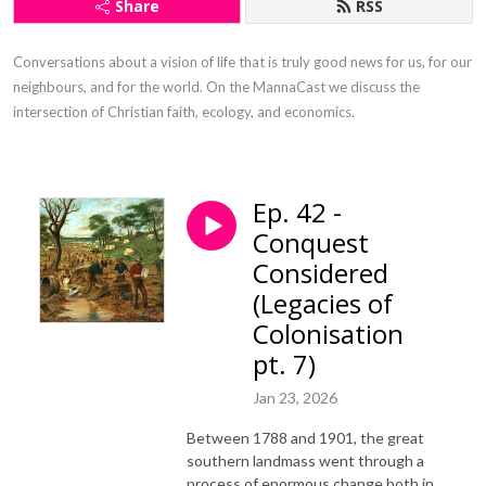
Share
RSS
Conversations about a vision of life that is truly good news for us, for our 
neighbours, and for the world. On the MannaCast we discuss the 
intersection of Christian faith, ecology, and economics.
Ep. 42 -
Conquest
Considered
(Legacies of
Colonisation
pt. 7)
Jan 23, 2026
Between 1788 and 1901, the great
southern landmass went through a
process of enormous change both in